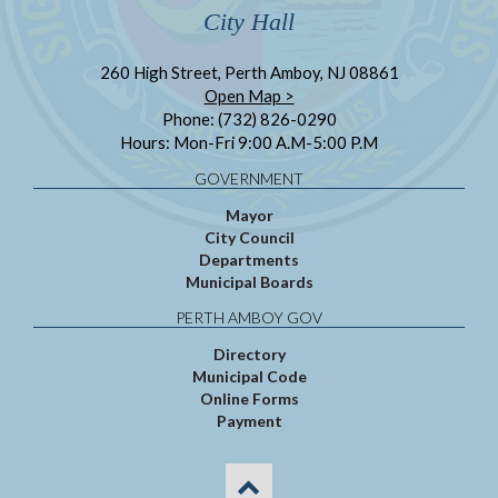
City Hall
260 High Street, Perth Amboy, NJ 08861
Open Map >
Phone: (732) 826-0290
Hours: Mon-Fri 9:00 A.M-5:00 P.M
GOVERNMENT
Mayor
City Council
Departments
Municipal Boards
PERTH AMBOY GOV
Directory
Municipal Code
Online Forms
Payment