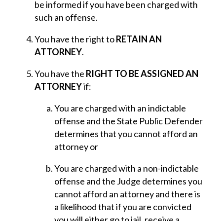
be informed if you have been charged with
such an offense.
You have the right to
RETAIN AN
ATTORNEY
.
You have the
RIGHT TO BE ASSIGNED AN
ATTORNEY
if:
You are charged with an indictable
offense and the State Public Defender
determines that you cannot afford an
attorney or
You are charged with a non-indictable
offense and the Judge determines you
cannot afford an attorney and there is
a likelihood that if you are convicted
you will either go to jail, receive a