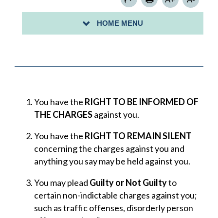
PAYMENTS TO THE COURT
HOME MENU
NEXT COURT DATE
You have the
RIGHT TO BE INFORMED OF
THE CHARGES
against you.
You have the
RIGHT TO REMAIN SILENT
concerning the charges against you and
anything you say may be held against you.
You may plead
Guilty or Not Guilty
to
certain non-indictable charges against you;
such as traffic offenses, disorderly person