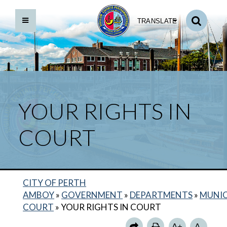
TRANSLATE
YOUR RIGHTS IN
COURT
CITY OF PERTH
BACK TO DEPARTMENTS HOME
AMBOY
»
GOVERNMENT
»
DEPARTMENTS
»
MUNIC
MUNICIPAL COURT HOME
COURT
»
YOUR RIGHTS IN COURT
COURT ROOM STANDARDS
A+
A-