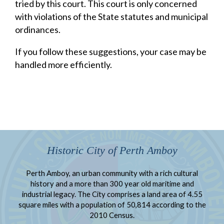
tried by this court. This court is only concerned
with violations of the State statutes and municipal
ordinances.
If you follow these suggestions, your case may be
handled more efficiently.
Historic City of Perth Amboy
Perth Amboy, an urban community with a rich cultural
history and a more than 300 year old maritime and
industrial legacy. The City comprises a land area of 4.55
square miles with a population of 50,814 according to the
2010 Census.