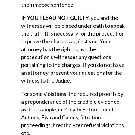
then impose sentence.
IF YOU PLEAD NOT GUILTY:
you and the
witnesses will be placed under oath to speak
the truth. It is necessary for the prosecution
to prove the charges against you. Your
attorney has the right to ask the
prosecution's witnesses any questions
pertaining to the charges. If you do not have
an attorney, present your questions for the
witness to the Judge.
For some violations, the required proof is by
a preponderance of the credible evidence
as, for example, in Penalty Enforcement
Actions, Fish and Games, filtration
proceedings, breathalyzer refusal violations,
etc.