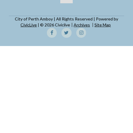
City of Perth Amboy | All Rights Reserved | Powered by
CivicLive
| © 2026 Civiclive
Archives
Site Map