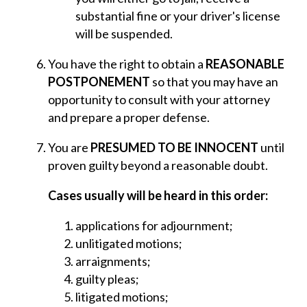
substantial fine or your driver's license
will be suspended.
You have the right to obtain a
REASONABLE
POSTPONEMENT
so that you may have an
opportunity to consult with your attorney
and prepare a proper defense.
You are
PRESUMED TO BE INNOCENT
until
proven guilty beyond a reasonable doubt.
Cases usually will be heard in this order:
applications for adjournment;
unlitigated motions;
arraignments;
guilty pleas;
litigated motions;