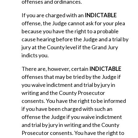
offenses and ordinances.
If you are charged with an
INDICTABLE
offense, the Judge cannot ask for your plea
because you have the right to a probable
cause hearing before the Judge and a trial by
jury at the County level if the Grand Jury
indicts you.
There are, however, certain
INDICTABLE
offenses that may be tried by the Judge if
you waive indictment and trial by jury in
writing and the County Prosecutor
consents. You have the right to be informed
if you have been charged with such an
offense the Judge if you waive indictment
and trial by jury in writing and the County
Prosecutor consents. You have the right to