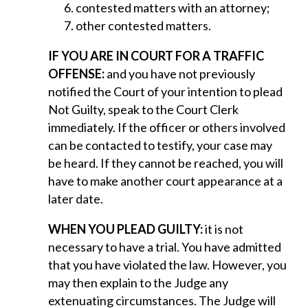
contested matters with an attorney;
other contested matters.
IF YOU ARE IN COURT FOR A TRAFFIC
OFFENSE:
and you have not previously
notified the Court of your intention to plead
Not Guilty, speak to the Court Clerk
immediately. If the officer or others involved
can be contacted to testify, your case may
be heard. If they cannot be reached, you will
have to make another court appearance at a
later date.
WHEN YOU PLEAD GUILTY:
it is not
necessary to have a trial. You have admitted
that you have violated the law. However, you
may then explain to the Judge any
extenuating circumstances. The Judge will