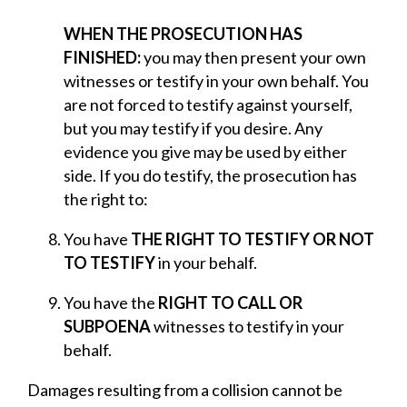
WHEN THE PROSECUTION HAS
FINISHED:
you may then present your own
witnesses or testify in your own behalf. You
are not forced to testify against yourself,
but you may testify if you desire. Any
evidence you give may be used by either
side. If you do testify, the prosecution has
the right to:
You have
THE RIGHT TO TESTIFY OR NOT
TO TESTIFY
in your behalf.
You have the
RIGHT TO CALL OR
SUBPOENA
witnesses to testify in your
behalf.
Damages resulting from a collision cannot be