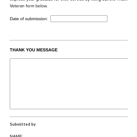
Veteran form below.
Date of submission:
THANK YOU MESSAGE
Submitted by
NAME: