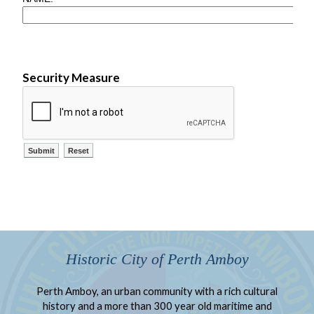
Security Measure
Historic City of Perth Amboy
Perth Amboy, an urban community with a rich cultural
history and a more than 300 year old maritime and