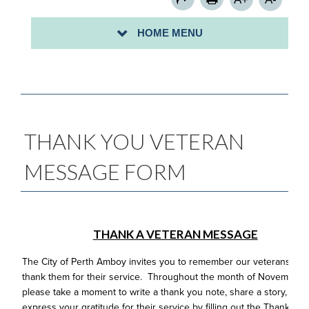
SIGN UP FOR A COMMUNITY CLEAN-UP-
HOME MENU
PROCLAMATION/MAYORAL CITATION REQUESTS
THANK YOU VETERAN
MESSAGE FORM
THANK A VETERAN MESSAGE
The City of Perth Amboy invites you to remember our veterans an
thank them for their service. Throughout the month of November,
please take a moment to write a thank you note, share a story, or
express your gratitude for their service by filling out the Thank a