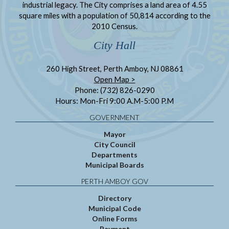
industrial legacy. The City comprises a land area of 4.55
square miles with a population of 50,814 according to the
2010 Census.
City Hall
260 High Street, Perth Amboy, NJ 08861
Open Map >
Phone: (732) 826-0290
Hours: Mon-Fri 9:00 A.M-5:00 P.M
GOVERNMENT
Mayor
City Council
Departments
Municipal Boards
PERTH AMBOY GOV
Directory
Municipal Code
Online Forms
Payment