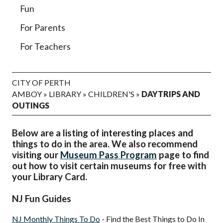
Fun
For Parents
For Teachers
CITY OF PERTH
AMBOY
»
LIBRARY
»
CHILDREN'S
»
DAYTRIPS AND
OUTINGS
Below are a listing of interesting places and
things to do in the area. We also recommend
visiting our
Museum Pass Program
page to find
out how to visit certain museums for free with
your Library Card.
NJ Fun Guides
NJ Monthly Things To Do
- Find the Best Things to Do In