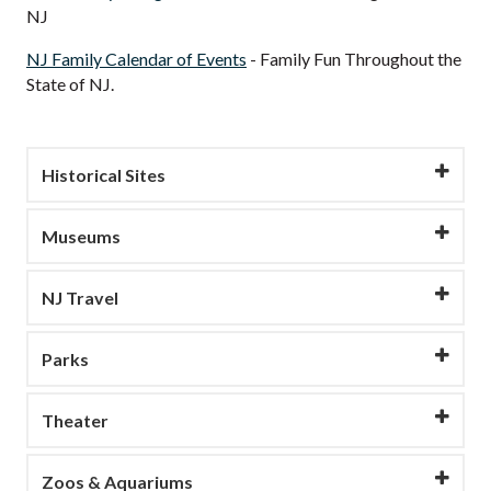
NJ
NJ Family Calendar of Events
- Family Fun Throughout the
State of NJ.
Historical Sites
Museums
NJ Travel
Parks
Theater
Zoos & Aquariums