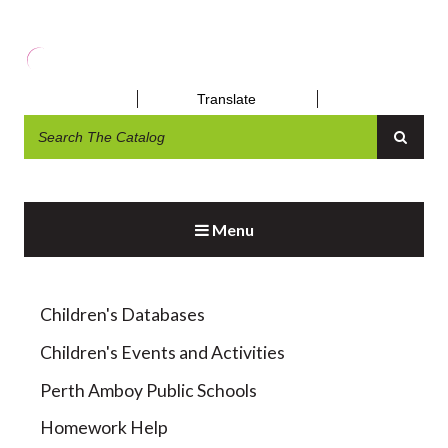
Translate
DAYTRIPS AND OUTINGS
Menu
Children's Databases
Children's Events and Activities
Perth Amboy Public Schools
Homework Help