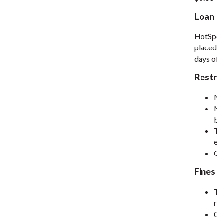
Loan 
HotSpo
placed
days of
Restr
M
b
T
e
Fines 
T
0