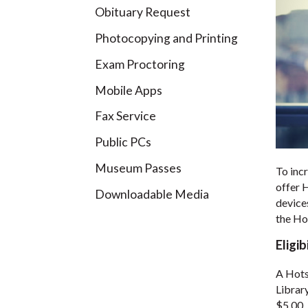
Obituary Request
Photocopying and Printing
Exam Proctoring
Mobile Apps
Fax Service
Public PCs
Museum Passes
To incr
offer 
Downloadable Media
device
the Ho
Eligib
A Hots
Librar
$5.00