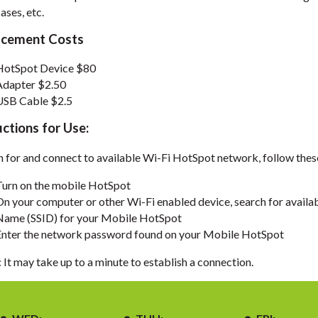
ases, etc.
acement Costs
HotSpot Device $80
Adapter $2.50
USB Cable $2.5
uctions for Use:
n for and connect to available Wi-Fi HotSpot network, follow thes
Turn on the mobile HotSpot
On your computer or other Wi-Fi enabled device, search for avail
Name (SSID) for your Mobile HotSpot
Enter the network password found on your Mobile HotSpot
It may take up to a minute to establish a connection.