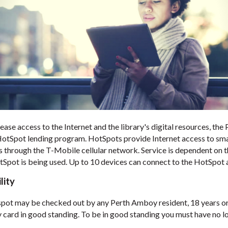
ease access to the Internet and the library's digital resources, th
HotSpot lending program. HotSpots provide Internet access to sma
s through the T-Mobile cellular network. Service is dependent on 
tSpot is being used. Up to 10 devices can connect to the HotSpot a
ility
pot may be checked out by any Perth Amboy resident, 18 years or 
y card in good standing. To be in good standing you must have no l