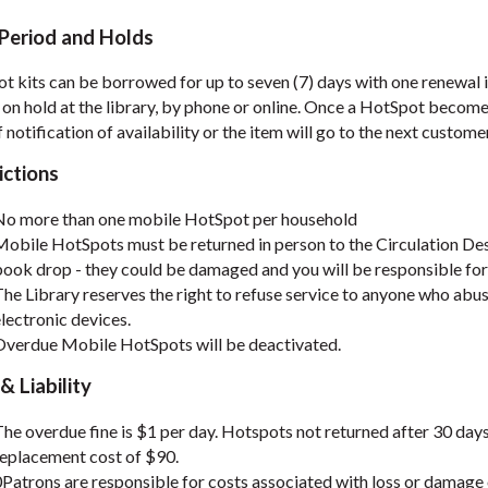
Period and Holds
t kits can be borrowed for up to seven (7) days with one renewal i
 on hold at the library, by phone or online. Once a HotSpot becomes
 notification of availability or the item will go to the next custome
ictions
No more than one mobile HotSpot per household
obile HotSpots must be returned in person to the Circulation Des
ook drop - they could be damaged and you will be responsible for
he Library reserves the right to refuse service to anyone who abus
lectronic devices.
Overdue Mobile HotSpots will be deactivated.
& Liability
he overdue fine is $1 per day. Hotspots not returned after 30 day
replacement cost of $90.
Patrons are responsible for costs associated with loss or damage