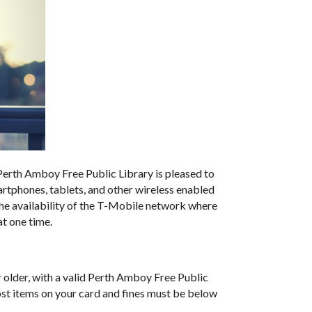
e Perth Amboy Free Public Library is pleased to
rtphones, tablets, and other wireless enabled
the availability of the T-Mobile network where
t one time.
older, with a valid Perth Amboy Free Public
ost items on your card and fines must be below