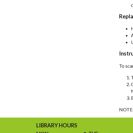
c
Repl
Instr
To sca
NOTE: 
LIBRARY HOURS