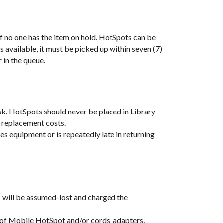
f no one has the item on hold. HotSpots can be
 available, it must be picked up within seven (7)
r in the queue.
k. HotSpots should never be placed in Library
 replacement costs.
es equipment or is repeatedly late in returning
s will be assumed-lost and charged the
 of Mobile HotSpot and/or cords, adapters,