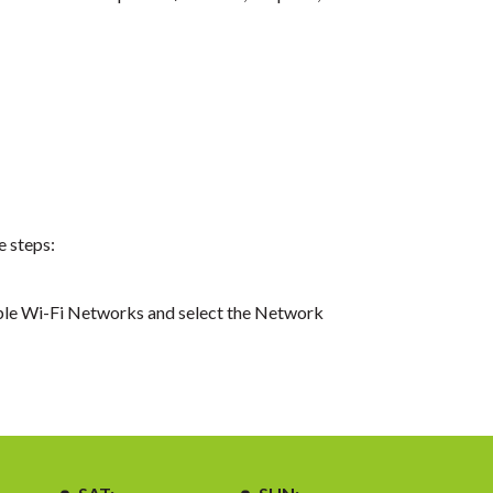
e steps:
able Wi-Fi Networks and select the Network