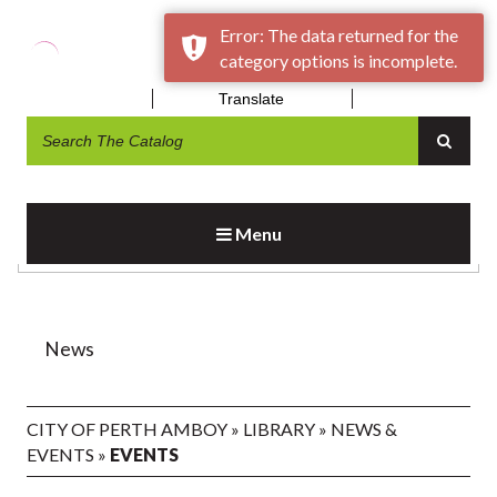
Error: The data returned for the
category options is incomplete.
Translate
EVENTS
Menu
News
CITY OF PERTH AMBOY
»
LIBRARY
»
NEWS &
EVENTS
»
EVENTS