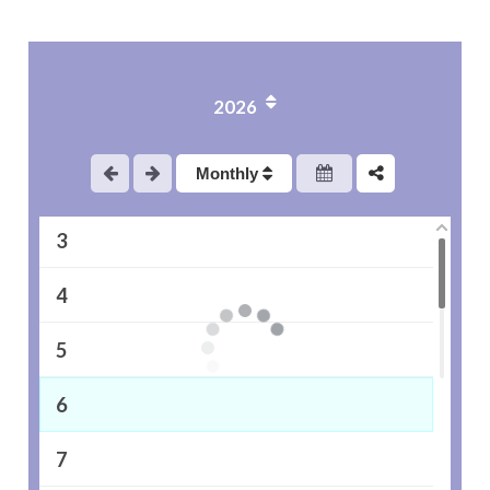
2026
1
Monthly
2
3
4
5
6
7