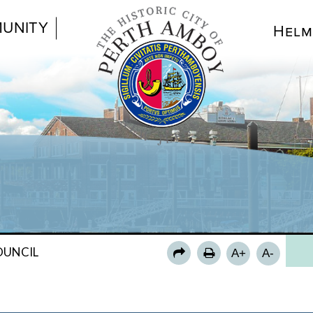
UNITY
Helm
CO
COU
COU
CO
OUNCIL
A+
A-
CO