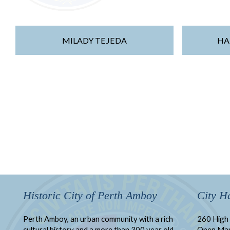
MILADY TEJEDA
HA
Historic City of Perth Amboy
City Ha
Perth Amboy, an urban community with a rich
260 High 
cultural history and a more than 300 year old
Open Ma