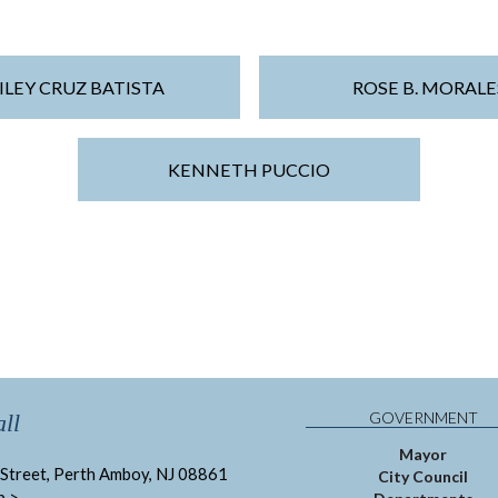
ILEY CRUZ BATISTA
ROSE B. MORALE
KENNETH PUCCIO
GOVERNMENT
ll
Mayor
Street, Perth Amboy, NJ 08861
City Council
p >