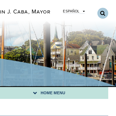
in J. Caba, Mayor
ESPAÑOL
UNCIL MEMBER MILADY TEJEDA
NCIL MEMBER HAILEY V. CRUZ
NCIL MEMBER ROSE B. MORALES
UNCIL MEMBER KENNETH PUCCIO
HOME MENU
UNCIL MEMBER STACEY PERALTA