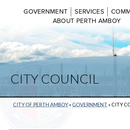
GOVERNMENT
SERVICES
COMM
ABOUT PERTH AMBOY
CITY COUNCIL
CITY OF PERTH AMBOY
»
GOVERNMENT
»
CITY C