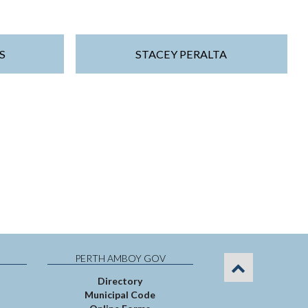
S
STACEY PERALTA
PERTH AMBOY GOV
Directory
Municipal Code