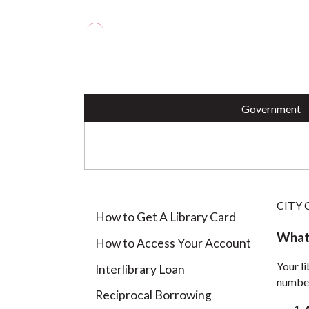
Employment Application
Perth
OPRA Request (PDF)
Perth
Animal Shelter
Pothole Repair
Housi
Votin
City ID Program
Parki
Harborside Marina
Paym
BENEFITS OF HAVI
Government
CITY
How to Get A Library Card
What'
How to Access Your Account
Your li
Interlibrary Loan
number
Reciprocal Borrowing