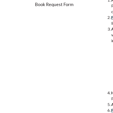
Book Request Form
P
c
l
v
i