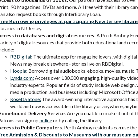
rint; 90 Magazines; DVDs and more. All free with their library car
an also request books through Interlibrary Loan.
Free Borrowing privileges at participating New Jersey librari
ibraries in NJ Jersey.
Access to databases and digital resources.
A Perth Amboy Free 
ariety of digital resources that provide both educational and rec
nclude:
RBDigital:
The ultimate app for magazine lovers, with digita
News may break elsewhere - stories live on RBDigital.
Hoopla:
Borrow digital audiobooks, ebooks, movies, music, T
Lynda.com:
Access over 130,000 engaging, high-quality vide
industry experts. Popular fields of study include web design,
media production, and business (including Microsoft Offic
Rosetta Stone:
The award-winning interactive approach has be
world and now is accessible in the library or anywhere, anyti
Homebound Delivery Service.
Are you unable to make it out of t
Patrons can sign up
online
or by calling the library.
Access to Public Computers.
Perth Amboy residents can use the l
Free Admission & Discounts to Museums with our museum p