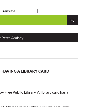
orm
– March 31, 2026
Translate
an Up
Senior Center
n
Vital Records
Report a Concern
 Perth Amboy
F HAVING A LIBRARY CARD
y Free Public Library. A library card has a
80,000 Books in English, Spanish, and Large