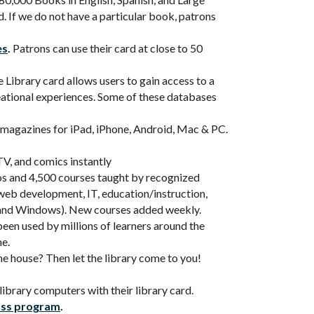
d. If we do not have a particular book, patrons
es
.
Patrons can use their card at close to 50
Library card allows users to gain access to a
reational experiences. Some of these databases
l magazines for iPad, iPhone, Android, Mac & PC.
V, and comics instantly
os and 4,500 courses taught by recognized
 web development, IT, education/instruction,
e and Windows). New courses added weekly.
en used by millions of learners around the
me.
he house? Then let the library come to you!
ibrary computers with their library card.
ass program
.