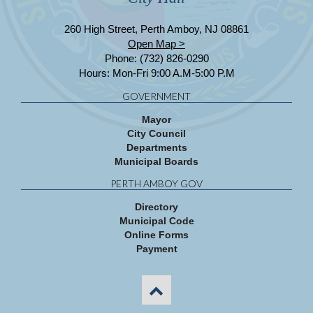
260 High Street, Perth Amboy, NJ 08861
Open Map >
Phone: (732) 826-0290
Hours: Mon-Fri 9:00 A.M-5:00 P.M
GOVERNMENT
Mayor
City Council
Departments
Municipal Boards
PERTH AMBOY GOV
Directory
Municipal Code
Online Forms
Payment