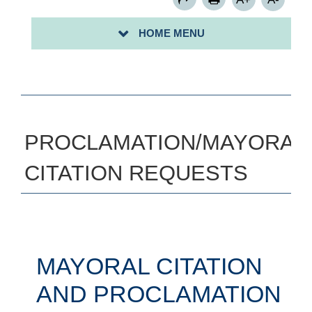
ART INSTRUCTOR FORM
HOME MENU
SIGN UP FOR A COMMUNITY CLEAN-UP-
PROCLAMATION/MAYORAL
CITATION REQUESTS
MAYORAL CITATION
AND PROCLAMATION