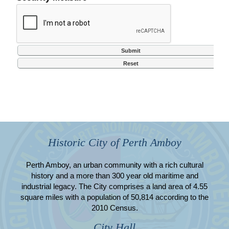
Historic City of Perth Amboy
Perth Amboy, an urban community with a rich cultural
history and a more than 300 year old maritime and
industrial legacy. The City comprises a land area of 4.55
square miles with a population of 50,814 according to the
2010 Census.
City Hall