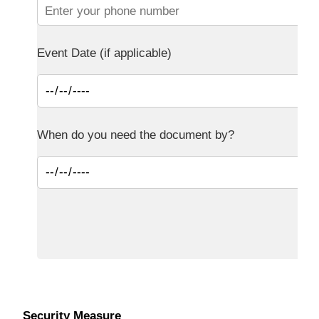
Event Date (if applicable)
When do you need the document by?
Security Measure