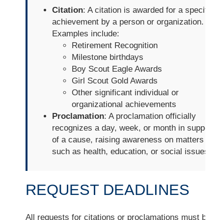
Citation
: A citation is awarded for a specific
achievement by a person or organization.
Examples include:
Retirement Recognition
Milestone birthdays
Boy Scout Eagle Awards
Girl Scout Gold Awards
Other significant individual or
organizational achievements
Proclamation
: A proclamation officially
recognizes a day, week, or month in support
of a cause, raising awareness on matters
such as health, education, or social issues.
REQUEST DEADLINES
All requests for citations or proclamations must be