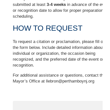
submitted at least
3-4 weeks
in advance of the event
or recognition date to allow for proper preparation an
scheduling.
HOW TO REQUEST
To request a citation or proclamation, please fill out
the form below. Include detailed information about th
individual or organization, the occasion being
recognized, and the preferred date of the event or
recognition.
For additional assistance or questions, contact the
Mayor’s Office at
llebron@perthamboynj.org