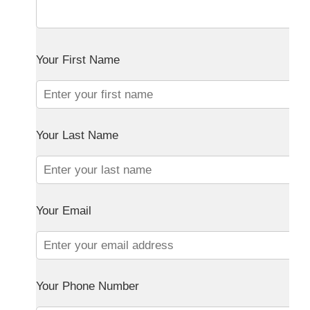
Your First Name
Your Last Name
Your Email
Your Phone Number