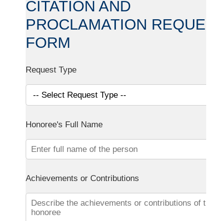
CITATION AND
PROCLAMATION REQUES
FORM
Request Type
Honoree's Full Name
Achievements or Contributions