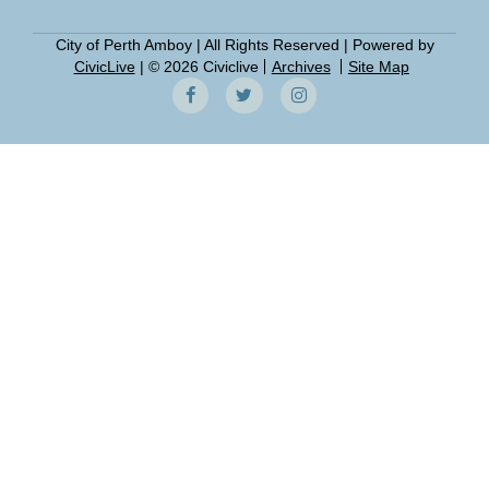
City of Perth Amboy | All Rights Reserved | Powered by
CivicLive
| © 2026 Civiclive
Archives
Site Map