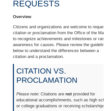
REQUESTS
Overview
Citizens and organizations are welcome to request a
citation or proclamation from the Office of the Mayor
to recognize achievements and milestones or raise
awareness for causes. Please review the guidelines
below to understand the differences between a
citation and a proclamation.
CITATION VS.
PROCLAMATION
Please note
: Citations are
not
provided for
educational accomplishments, such as high school
or college graduations or receiving scholarships.