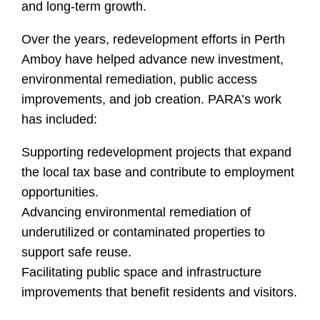
and long-term growth.
Over the years, redevelopment efforts in Perth
Amboy have helped advance new investment,
environmental remediation, public access
improvements, and job creation. PARA’s work
has included:
Supporting redevelopment projects that expand
the local tax base and contribute to employment
opportunities.
Advancing environmental remediation of
underutilized or contaminated properties to
support safe reuse.
Facilitating public space and infrastructure
improvements that benefit residents and visitors.