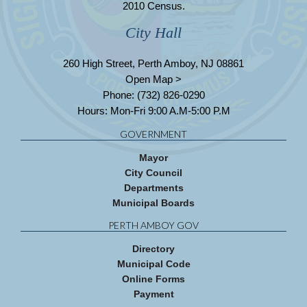
2010 Census.
City Hall
260 High Street, Perth Amboy, NJ 08861
Open Map >
Phone: (732) 826-0290
Hours: Mon-Fri 9:00 A.M-5:00 P.M
GOVERNMENT
Mayor
City Council
Departments
Municipal Boards
PERTH AMBOY GOV
Directory
Municipal Code
Online Forms
Payment