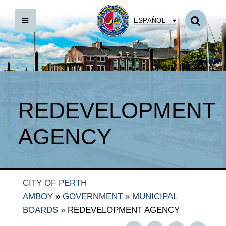
ESPAÑOL
REDEVELOPMENT
AGENCY
CITY OF PERTH
FOCUS 2020
AMBOY
»
GOVERNMENT
»
MUNICIPAL
LEGAL NOTICES
BOARDS
»
REDEVELOPMENT AGENCY
PARA BYLAWS