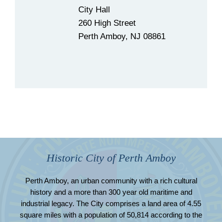
City Hall
260 High Street
Perth Amboy, NJ 08861
Historic City of Perth Amboy
Perth Amboy, an urban community with a rich cultural
history and a more than 300 year old maritime and
industrial legacy. The City comprises a land area of 4.55
square miles with a population of 50,814 according to the