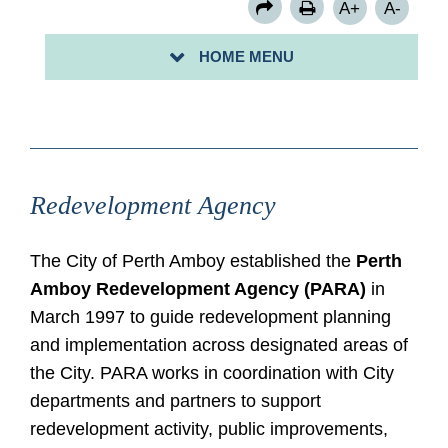
A+
A-
RESOLUTIONS
HOME MENU
RSVP: BRIDGEPORT II RIBBON CUTTING 6/16/2025
Redevelopment Agency
The City of Perth Amboy established the
Perth
Amboy Redevelopment Agency (PARA)
in
March 1997 to guide redevelopment planning
and implementation across designated areas of
the City. PARA works in coordination with City
departments and partners to support
redevelopment activity, public improvements,