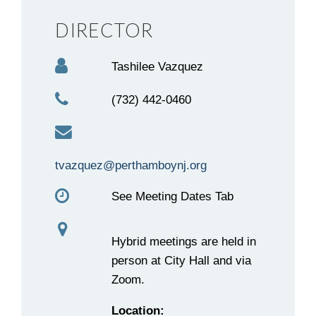
DIRECTOR
Tashilee Vazquez
(732) 442-0460
tvazquez@perthamboynj.org
See Meeting Dates Tab
Hybrid meetings are held in
person at City Hall and via
Zoom.
Location: