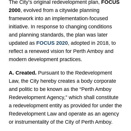
The City’s original redevelopment plan,
FOCUS
2000
, evolved from a citywide planning
framework into an implementation-focused
initiative. In response to changing conditions
and planning standards, the plan was later
updated as
FOCUS 2020
, adopted in 2018, to
reflect a renewed vision for Perth Amboy and
modern development practices.
A. Created.
Pursuant to the Redevelopment
Law, the City hereby creates a body corporate
and politic to be known as the “Perth Amboy
Redevelopment Agency,” which shall constitute
a redevelopment entity as provided for under the
Redevelopment Law and operate as an agency
or instrumentality of the City of Perth Amboy.