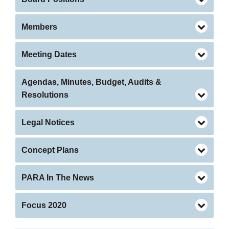
Members
Meeting Dates
Agendas, Minutes, Budget, Audits &
Resolutions
Legal Notices
Concept Plans
PARA In The News
Focus 2020