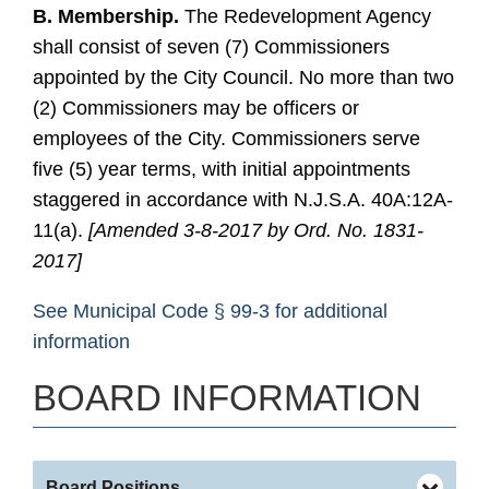
B. Membership.
The Redevelopment Agency
shall consist of seven (7) Commissioners
appointed by the City Council. No more than two
(2) Commissioners may be officers or
employees of the City. Commissioners serve
five (5) year terms, with initial appointments
staggered in accordance with N.J.S.A. 40A:12A-
11(a).
[Amended 3-8-2017 by Ord. No. 1831-
2017]
See Municipal Code § 99-3 for additional
information
BOARD INFORMATION
Board Positions