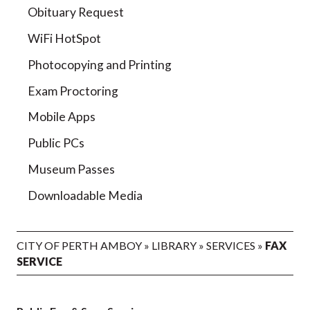
Obituary Request
WiFi HotSpot
Photocopying and Printing
Exam Proctoring
Mobile Apps
Public PCs
Museum Passes
Downloadable Media
CITY OF PERTH AMBOY
»
LIBRARY
»
SERVICES
»
FAX
SERVICE