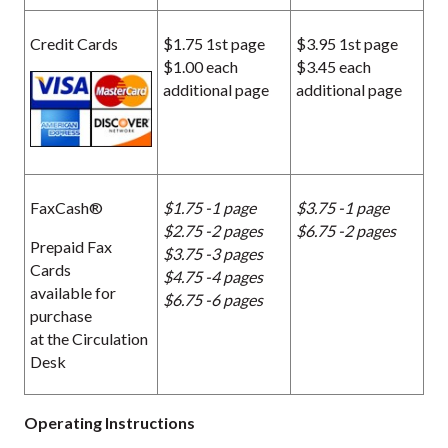
Credit Cards
$1.75 1st page
$3.95 1st page
$1.00 each
$3.45 each
additional page
additional page
FaxCash®
$1.75 -1 page
$3.75 -1 page
$2.75 -2 pages
$6.75 -2 pages
Prepaid Fax
$3.75 -3 pages
Cards
$4.75 -4 pages
available for
$6.75 -6 pages
purchase
at the Circulation
Desk
Operating Instructions