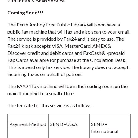
Public Fax & Scan Service
Coming Soon!!!
The Perth Amboy Free Public Library will soon have a
public fax machine that will fax and also scan to your email.
The service is provided by Fax24 and is easy to use. The
Fax24 kiosk accepts VISA, MasterCard, AMEX &
Discover credit and debit cards and FaxCash® -prepaid
Fax Cards available for purchase at the Circulation Desk.
This is a send only fax service. The library does not accept
incoming faxes on behalf of patrons.
The FAX24 fax machine will be in the reading room on the
main floor next to a small office.
The fee rate for this service is as follows:
Payment Method
SEND -U.S.A.
SEND -
International