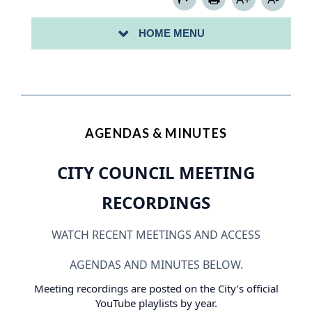
MUNICIPAL BOARDS
HOME MENU
PUBLIC NOTICES
AGENDAS & MINUTES
CITY COUNCIL MEETING
RECORDINGS
WATCH RECENT MEETINGS AND ACCESS
AGENDAS AND MINUTES BELOW.
Meeting recordings are posted on the City’s official
YouTube playlists by year.