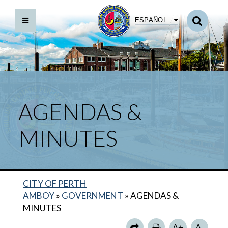
ESPAÑOL
AGENDAS &
MINUTES
MAYOR
DIRECTORY
CITY OF PERTH
CITY COUNCIL
AMBOY
»
GOVERNMENT
»
AGENDAS &
DEPARTMENTS
MINUTES
MUNICIPAL CODE
A+
A-