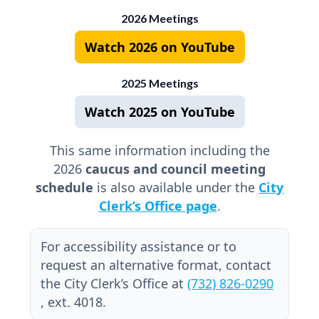
2026 Meetings
Watch 2026 on YouTube
2025 Meetings
Watch 2025 on YouTube
This same information including the
2026
caucus and council meeting
schedule
is also available under the
City
Clerk’s Office page
.
For accessibility assistance or to
request an alternative format, contact
the City Clerk’s Office at
(732) 826-0290
, ext. 4018.