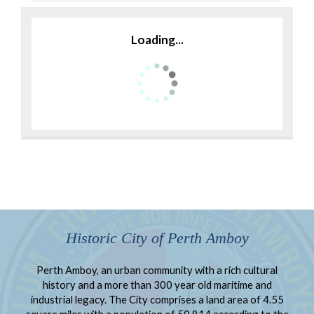
Loading...
Historic City of Perth Amboy
Perth Amboy, an urban community with a rich cultural
history and a more than 300 year old maritime and
industrial legacy. The City comprises a land area of 4.55
square miles with a population of 50,814 according to the