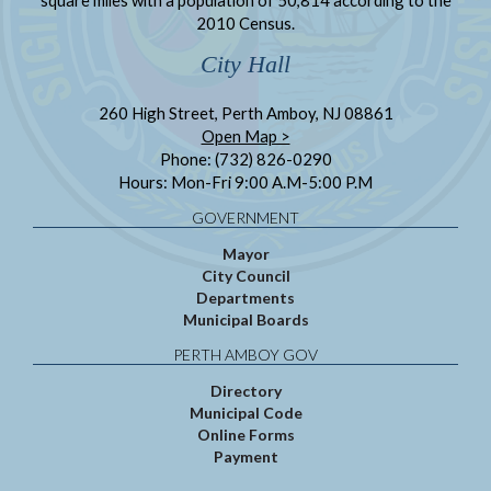
2010 Census.
City Hall
260 High Street, Perth Amboy, NJ 08861
Open Map >
Phone: (732) 826-0290
Hours: Mon-Fri 9:00 A.M-5:00 P.M
GOVERNMENT
Mayor
City Council
Departments
Municipal Boards
PERTH AMBOY GOV
Directory
Municipal Code
Online Forms
Payment