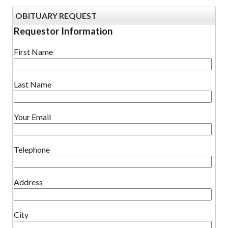
OBITUARY REQUEST
Requestor Information
First Name
Last Name
Your Email
Telephone
Address
City