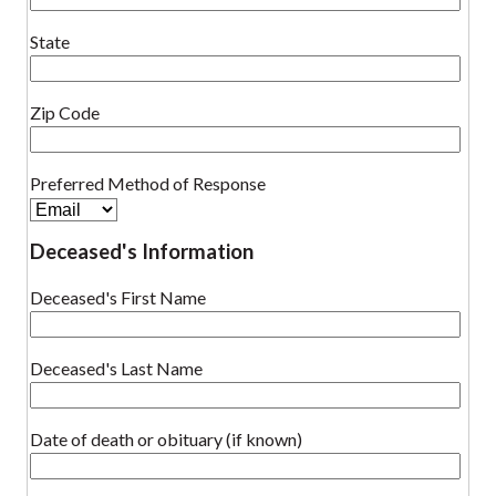
State
Zip Code
Preferred Method of Response
Deceased's Information
Deceased's First Name
Deceased's Last Name
Date of death or obituary (if known)