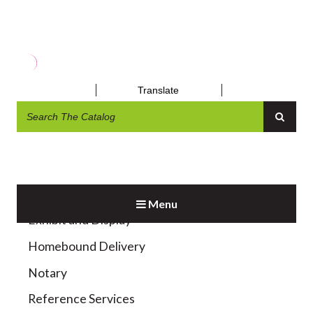
OBITUARY REQUEST
Translate
Menu
Exhibit and Display
Homebound Delivery
Notary
Reference Services