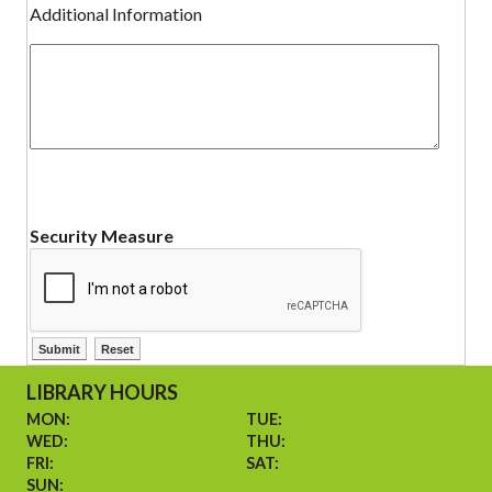
Additional Information
Security Measure
LIBRARY HOURS
MON:
TUE:
WED:
THU:
FRI:
SAT:
SUN: