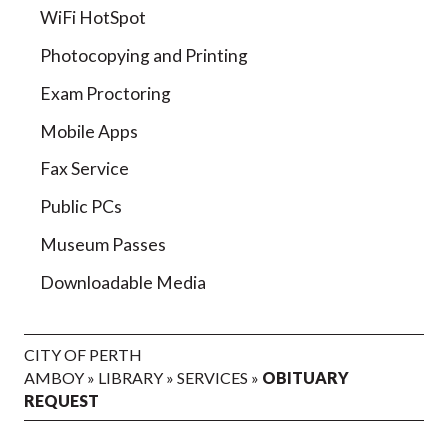
WiFi HotSpot
Photocopying and Printing
Exam Proctoring
Mobile Apps
Fax Service
Public PCs
Museum Passes
Downloadable Media
CITY OF PERTH
AMBOY
»
LIBRARY
»
SERVICES
»
OBITUARY
REQUEST