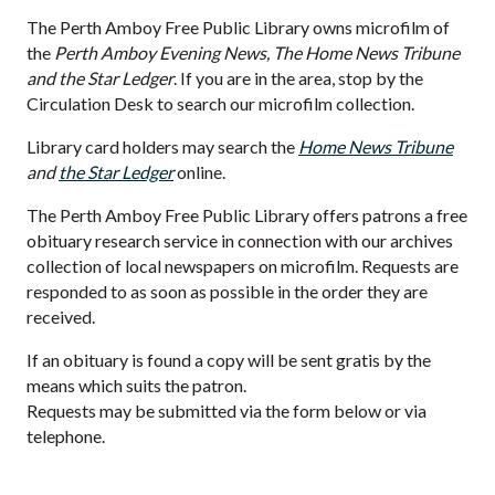
The Perth Amboy Free Public Library owns microfilm of
the
Perth Amboy Evening News, The Home News Tribune
and the Star Ledger
. If you are in the area, stop by the
Circulation Desk to search our microfilm collection.
Library card holders may search the
Home News Tribune
and
the Star Ledger
online.
The Perth Amboy Free Public Library offers patrons a free
obituary research service in connection with our archives
collection of local newspapers on microfilm. Requests are
responded to as soon as possible in the order they are
received.
If an obituary is found a copy will be sent gratis by the
means which suits the patron.
Requests may be submitted via the form below or via
telephone.