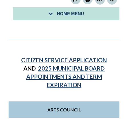
RENT LEVELING BOARD
HOME MENU
BUSINESS IMPROVEMENT CORPORATION, INC.
CITIZEN SERVICE APPLICATION
AND
2025 MUNICIPAL BOARD
APPOINTMENTS AND TERM
EXPIRATION
ARTS COUNCIL