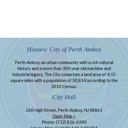
Historic City of Perth Amboy
Perth Amboy, an urban community with a rich cultural
history and a more than 300 year old maritime and
industrial legacy. The City comprises a land area of 4.55
square miles with a population of 50,814 according to the
2010 Census.
City Hall
260 High Street, Perth Amboy, NJ 08861
Open Map >
Phone: (732) 826-0290