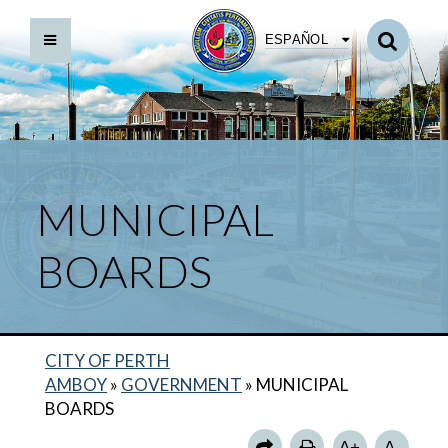
ESPAÑOL
BACK TO MUNICIPAL BOARDS
ARTS COUNCIL
BOARD OF ADJUSTMENT
MUNICIPAL
CITIZENS PUBLIC SAFETY ADVISORY BOARD
BOARDS
GREEN TEAM
HISTORIC PRESERVATION COMMISSION
HOUSING AUTHORITY
CITY OF PERTH
LIBRARY BOARD OF TRUSTEES
AMBOY
»
GOVERNMENT
»
MUNICIPAL
PLANNING BOARD
BOARDS
REDEVELOPMENT AGENCY
A+
A-