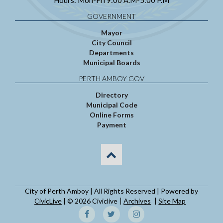
Hours: Mon-Fri 9:00 A.M-5:00 P.M
GOVERNMENT
Mayor
City Council
Departments
Municipal Boards
PERTH AMBOY GOV
Directory
Municipal Code
Online Forms
Payment
City of Perth Amboy | All Rights Reserved | Powered by
CivicLive
| © 2026 Civiclive
Archives
Site Map