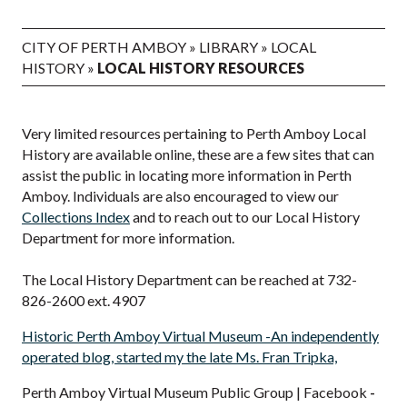
CITY OF PERTH AMBOY
»
LIBRARY
»
LOCAL
HISTORY
»
LOCAL HISTORY RESOURCES
Very limited resources pertaining to Perth Amboy Local
History are available online, these are a few sites that can
assist the public in locating more information in Perth
Amboy. Individuals are also encouraged to view our
Collections Index
and to reach out to our Local History
Department for more information.
The Local History Department can be reached at 732-
826-2600 ext. 4907
Historic Perth Amboy Virtual Museum -An independently
operated blog, started my the late Ms. Fran Tripka,
Perth Amboy Virtual Museum Public Group | Facebook
-