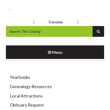
Translate
LOCAL HISTORY RESOURCES
Menu
Yearbooks
Genealogy Resources
Local Attractions
Obituary Request