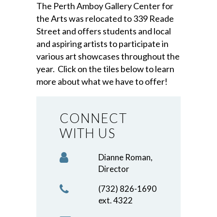
The Perth Amboy Gallery Center for
the Arts was relocated to 339 Reade
Street and offers students and local
and aspiring artists to participate in
various art showcases throughout the
year. Click on the tiles below to learn
more about what we have to offer!
CONNECT
WITH US
Dianne Roman,
Director
(732) 826-1690
ext. 4322