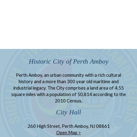
Historic City of Perth Amboy
Perth Amboy, an urban community with a rich cultural
history and a more than 300 year old maritime and
industrial legacy. The City comprises a land area of 4.55
square miles with a population of 50,814 according to the
2010 Census.
City Hall
260 High Street, Perth Amboy, NJ 08861
Open Map >