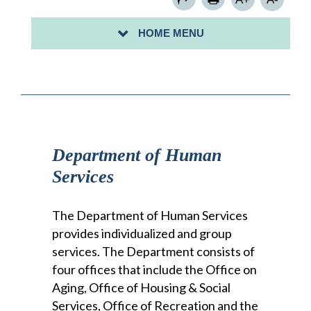
OFFICE OF RECREATION
HOME MENU
OFFICE OF VITAL STATISTICS
Department of Human
Services
The Department of Human Services
provides individualized and group
services. The Department consists of
four offices that include the Office on
Aging, Office of Housing & Social
Services, Office of Recreation and the