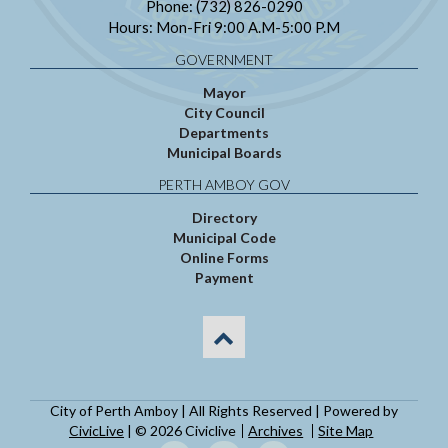
Phone: (732) 826-0290
Hours: Mon-Fri 9:00 A.M-5:00 P.M
GOVERNMENT
Mayor
City Council
Departments
Municipal Boards
PERTH AMBOY GOV
Directory
Municipal Code
Online Forms
Payment
City of Perth Amboy | All Rights Reserved | Powered by
CivicLive
| © 2026 Civiclive
Archives
Site Map