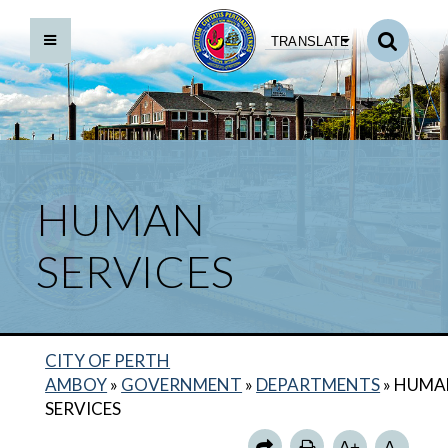
TRANSLATE
HUMAN
SERVICES
CITY OF PERTH
BACK TO DEPARTMENTS HOME
AMBOY
»
GOVERNMENT
»
DEPARTMENTS
»
HUMA
OFFICE ON AGING
SERVICES
OFFICE OF HOUSING & SOCIAL SERVICES
A+
A-