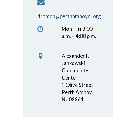
droman@perthamboynj.org
Mon - Fri 8:00
a.m. – 4:00 p.m.
Alexander F.
Jankowski
Community
Center
1 Olive Street
Perth Amboy,
NJ 08861