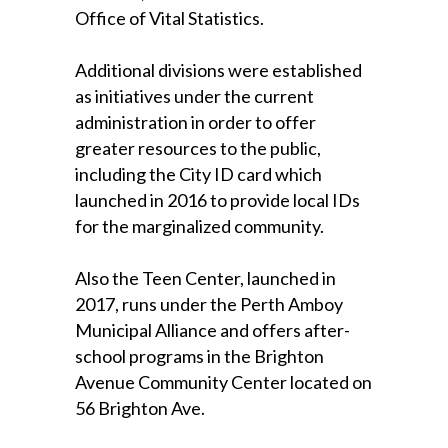
Office of Vital Statistics.
Additional divisions were established
as initiatives under the current
administration in order to offer
greater resources to the public,
including the City ID card which
launched in 2016 to provide local IDs
for the marginalized community.
Also the Teen Center, launched in
2017, runs under the Perth Amboy
Municipal Alliance and offers after-
school programs in the Brighton
Avenue Community Center located on
56 Brighton Ave.