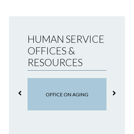
HUMAN SERVICE
OFFICES &
RESOURCES
OFF
TISTICS
OFFICE ON AGING
S