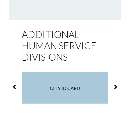
ADDITIONAL
HUMAN SERVICE
DIVISIONS
CITY ID CARD