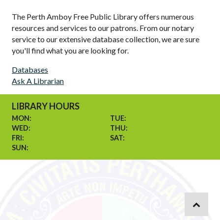
The Perth Amboy Free Public Library offers numerous
resources and services to our patrons. From our notary
service to our extensive database collection, we are sure
you'll find what you are looking for.
Databases
Ask A Librarian
LIBRARY HOURS
MON:
TUE:
WED:
THU:
FRI:
SAT:
SUN: