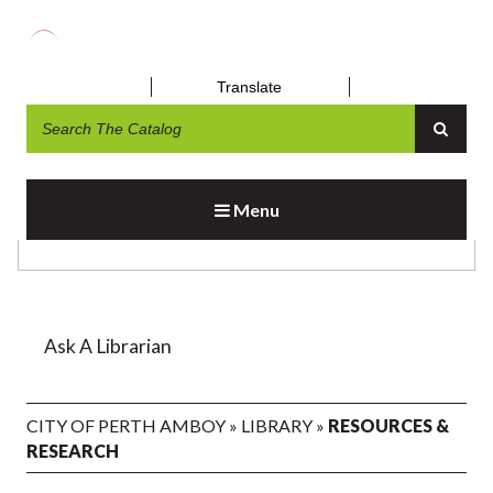
Translate
RESOURCES & RESEARCH
Menu
Ask A Librarian
CITY OF PERTH AMBOY
»
LIBRARY
»
RESOURCES &
RESEARCH