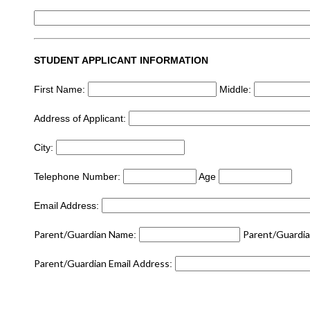
STUDENT APPLICANT INFORMATION
First Name:
​ Middle:
Address of Applicant:
City:
Telephone Number:
​ Age
Email Address:
Parent/Guardian Name
Parent/Guardi
:
​
Parent/Guardian Email Address
: