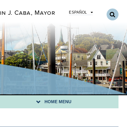
ERGENCY PREPAREDNESS
in J. Caba, Mayor
ESPAÑOL
LINE FORMS
RTH AMBOY SCHOOLS
RTH AMBOY TELEVISION
TING
LUNTEER WITH US
WALKING TOUR OF THE HISTORIC WATERFRONT
ANK YOU VETERAN MESSAGE FORM
T INSTRUCTOR FORM
N UP FOR A COMMUNITY CLEAN-UP-
HOME MENU
OCLAMATION/MAYORAL CITATION REQUESTS