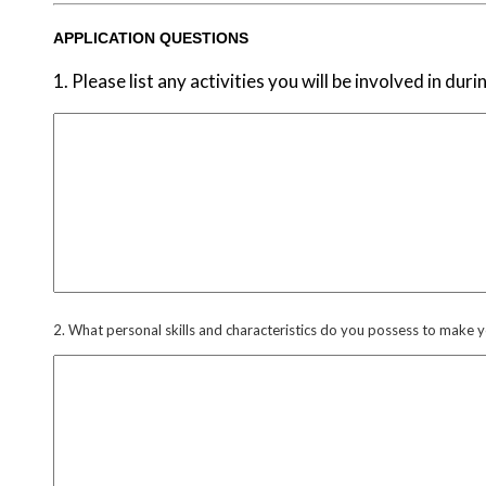
APPLICATION QUESTIONS
1. Please list any activities you will be involved in d
2. What personal skills and characteristics do you possess to make 