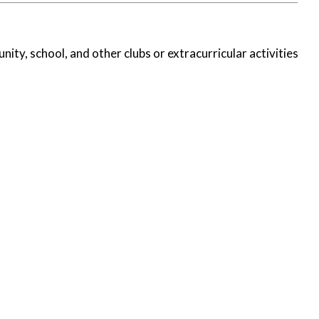
nity, school, and other clubs or extracurricular activities.