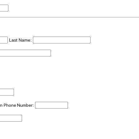
Last Name:
an Phone Number
: