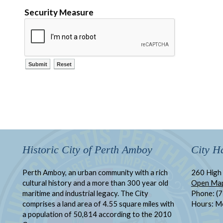
Security Measure
Historic City of Perth Amboy
City Ha
Perth Amboy, an urban community with a rich
260 High 
cultural history and a more than 300 year old
Open Ma
maritime and industrial legacy. The City
Phone: (
comprises a land area of 4.55 square miles with
Hours: M
a population of 50,814 according to the 2010