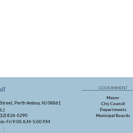
GOVERNMENT
ll
Mayor
Street, Perth Amboy, NJ 08861
City Council
p >
Departments
732) 826-0290
Municipal Boards
on-Fri 9:00 A.M-5:00 P.M