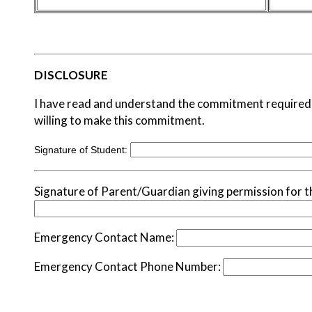
DISCLOSURE
I have read and understand the commitment required 
willing to make this commitment.
Signature of Student:
Signature of Parent/Guardian giving permission for th
Emergency Contact Name:
Emergency Contact Phone Number: