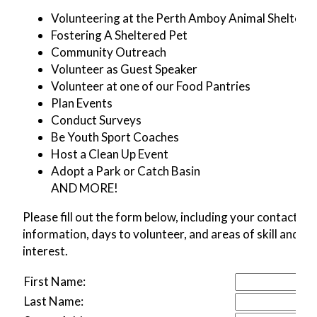
Volunteering at the Perth Amboy Animal Shelter
Fostering A Sheltered Pet
Community Outreach
Volunteer as Guest Speaker
Volunteer at one of our Food Pantries
Plan Events
Conduct Surveys
Be Youth Sport Coaches
Host a Clean Up Event
Adopt a Park or Catch Basin
AND MORE!
Please fill out the form below, including your contact
information, days to volunteer, and areas of skill and
interest.
First Name:
Last Name: