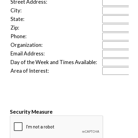
Street Address:
City:
State:
Zip:
Phone:
Organization:
Email Address:
Day of the Week and Times Available:
Area of Interest:
Security Measure