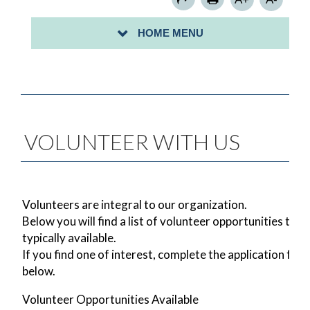
SIGN UP FOR A COMMUNITY CLEAN-UP-
HOME MENU
PROCLAMATION/MAYORAL CITATION REQUESTS
VOLUNTEER WITH US
Volunteers are integral to our organization.
Below you will find a list of volunteer opportunities that
typically available.
If you find one of interest, complete the application for
below.
Volunteer Opportunities Available