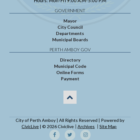
Hours: Mon-Fri 9:00 A.M-5:00 P.M
GOVERNMENT
Mayor
City Council
Departments
Municipal Boards
PERTH AMBOY GOV
Directory
Municipal Code
Online Forms
Payment
City of Perth Amboy | All Rights Reserved | Powered by
CivicLive
| © 2026 Civiclive
Archives
Site Map