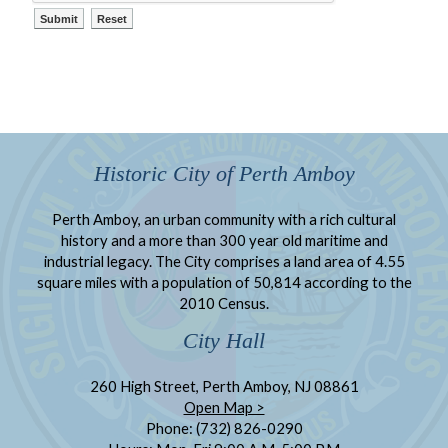
Historic City of Perth Amboy
Perth Amboy, an urban community with a rich cultural
history and a more than 300 year old maritime and
industrial legacy. The City comprises a land area of 4.55
square miles with a population of 50,814 according to the
2010 Census.
City Hall
260 High Street, Perth Amboy, NJ 08861
Open Map >
Phone: (732) 826-0290