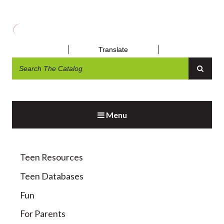
Translate
DAYTRIPS AND OUTINGS
Menu
Teen Resources
Teen Databases
Fun
For Parents