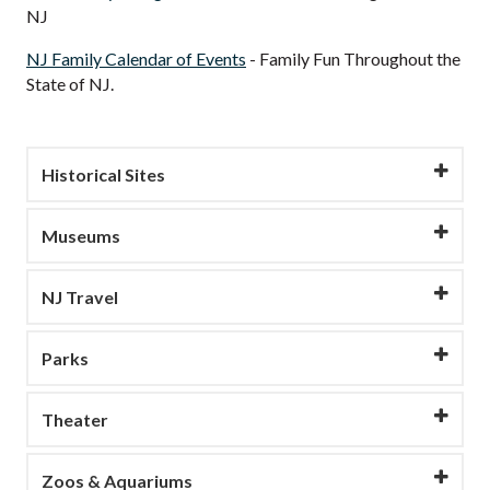
NJ
NJ Family Calendar of Events
- Family Fun Throughout the
State of NJ.
Historical Sites
Museums
NJ Travel
Parks
Theater
Zoos & Aquariums