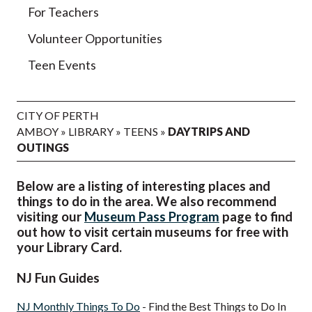
For Teachers
Volunteer Opportunities
Teen Events
CITY OF PERTH
AMBOY
»
LIBRARY
»
TEENS
»
DAYTRIPS AND
OUTINGS
Below are a listing of interesting places and
things to do in the area. We also recommend
visiting our
Museum Pass Program
page to find
out how to visit certain museums for free with
your Library Card.
NJ Fun Guides
NJ Monthly Things To Do
- Find the Best Things to Do In