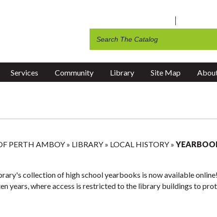
 Amboy Television
Art Instructor Form
ng & Social Services
g
Public Library
2026 Earth Day City-Wide Cle
ng
Recycling & Garbage Collectio
ents
Recreation
Services
Community
Library
Site Map
About
 OF PERTH AMBOY
»
LIBRARY
»
LOCAL HISTORY
»
YEARBOO
rary's collection of high school yearbooks is now available online! 
ten years, where access is restricted to the library buildings to pr