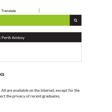
Translate
an Up
Senior Center
n
Vital Records
Report a Concern
 Perth Amboy
KS
All are available on the Internet, except for the
otect the privacy of recent graduates.