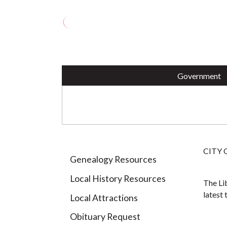
OPRA Request (PDF)
Perth
Animal Shelter
Pothole Repair
Housi
Votin
City ID Program
Parki
Harborside Marina
Paym
YEARBOOKS
Government
CITY
Genealogy Resources
Local History Resources
The Lib
latest 
Local Attractions
Obituary Request