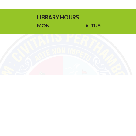
LIBRARY HOURS
MON:
TUE: