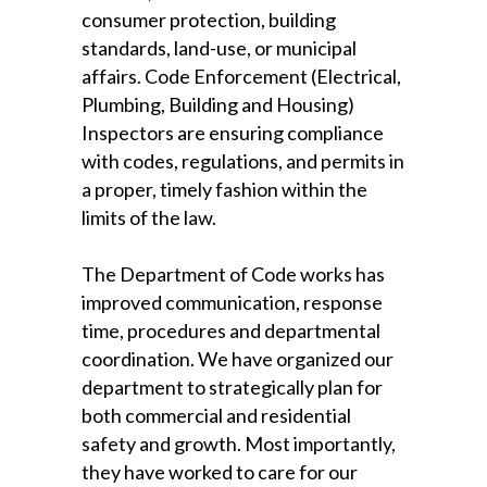
consumer protection, building
standards, land-use, or municipal
affairs. Code Enforcement (Electrical,
Plumbing, Building and Housing)
Inspectors are ensuring compliance
with codes, regulations, and permits in
a proper, timely fashion within the
limits of the law.
The Department of Code works has
improved communication, response
time, procedures and departmental
coordination. We have organized our
department to strategically plan for
both commercial and residential
safety and growth. Most importantly,
they have worked to care for our