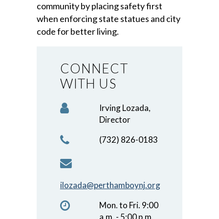
community by placing safety first
when enforcing state statues and city
code for better living.
CONNECT
WITH US
Irving Lozada,
Director
(732) 826-0183
ilozada@perthamboynj.org
Mon. to Fri. 9:00
a.m. - 5:00 p.m.