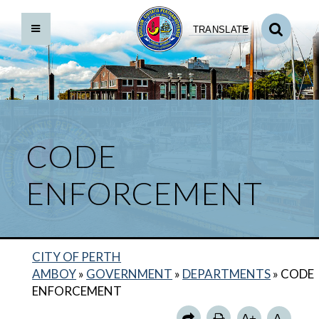
TRANSLATE
CODE
ENFORCEMENT
CITY OF PERTH
BACK TO DEPARTMENTS HOME
AMBOY
»
GOVERNMENT
»
DEPARTMENTS
»
CODE
CODE ENFORCEMENT HOME
ENFORCEMENT
APPLICATIONS AND FORMS
A+
A-