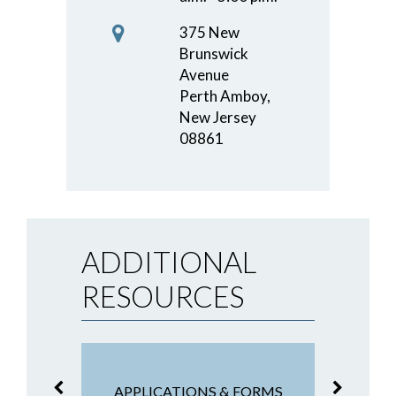
375 New
Brunswick
Avenue
Perth Amboy,
New Jersey
08861
ADDITIONAL
RESOURCES
NG &
F
APPLICATIONS & FORMS