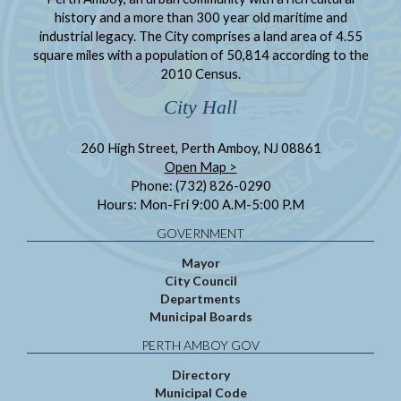
history and a more than 300 year old maritime and
industrial legacy. The City comprises a land area of 4.55
square miles with a population of 50,814 according to the
2010 Census.
City Hall
260 High Street, Perth Amboy, NJ 08861
Open Map >
Phone: (732) 826-0290
Hours: Mon-Fri 9:00 A.M-5:00 P.M
GOVERNMENT
Mayor
City Council
Departments
Municipal Boards
PERTH AMBOY GOV
Directory
Municipal Code