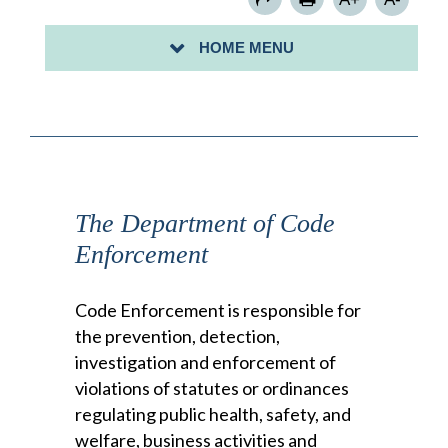
FLOOD INFORMATION
HOME MENU
FLOOD MAPS
The Department of Code
Enforcement
Code Enforcement is responsible for
the prevention, detection,
investigation and enforcement of
violations of statutes or ordinances
regulating public health, safety, and
welfare, business activities and