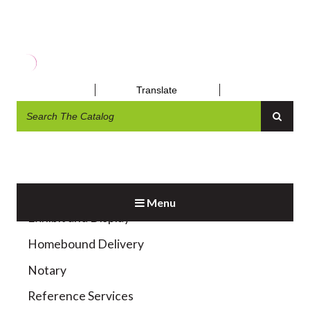
WIFI HOTSPOT
Translate
Menu
Exhibit and Display
Homebound Delivery
Notary
Reference Services