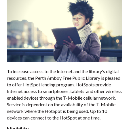
To increase access to the Internet and the library's digital
resources, the Perth Amboy Free Public Library is pleased
to offer HotSpot lending program. HotSpots provide
Internet access to smartphones, tablets, and other wireless
enabled devices through the T-Mobile cellular network.
Service is dependent on the availability of the T-Mobile
network where the HotSpot is being used. Up to 10
devices can connect to the HotSpot at one time.
Eligibility