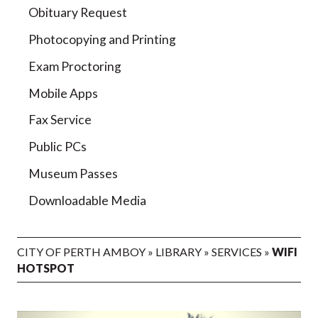
Obituary Request
Photocopying and Printing
Exam Proctoring
Mobile Apps
Fax Service
Public PCs
Museum Passes
Downloadable Media
CITY OF PERTH AMBOY
»
LIBRARY
»
SERVICES
»
WIFI
HOTSPOT