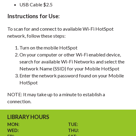
USB Cable $2.5
Instructions for Use:
To scan for and connect to available Wi-Fi HotSpot
network, follow these steps:
Turn on the mobile HotSpot
On your computer or other Wi-Fi enabled device,
search for available Wi-Fi Networks and select the
Network Name (SSID) for your Mobile HotSpot
Enter the network password found on your Mobile
HotSpot
NOTE: It may take up to a minute to establish a
connection.
LIBRARY HOURS
MON:
TUE:
WED:
THU: