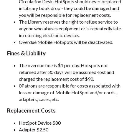
Circulation Desk. HotSpots should never be placed
in Library book drop - they could be damaged and
you will be responsible for replacement costs.
The Library reserves the right to refuse service to
anyone who abuses equipment or is repeatedly late
in returning electronic devices.
Overdue Mobile HotSpots will be deactivated.
Fines & Liability
The overdue fine is $1 per day. Hotspots not
returned after 30 days will be assumed-lost and
charged the replacement cost of $90.
0Patrons are responsible for costs associated with
loss or damage of Mobile HotSpot and/or cords,
adapters, cases, etc.
Replacement Costs
HotSpot Device $80
Adapter $2.50