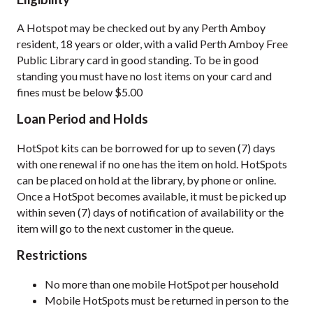
A Hotspot may be checked out by any Perth Amboy
resident, 18 years or older, with a valid Perth Amboy Free
Public Library card in good standing. To be in good
standing you must have no lost items on your card and
fines must be below $5.00
Loan Period and Holds
HotSpot kits can be borrowed for up to seven (7) days
with one renewal if no one has the item on hold. HotSpots
can be placed on hold at the library, by phone or online.
Once a HotSpot becomes available, it must be picked up
within seven (7) days of notification of availability or the
item will go to the next customer in the queue.
Restrictions
No more than one mobile HotSpot per household
Mobile HotSpots must be returned in person to the