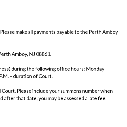
. Please make all payments payable to the Perth Amboy
Perth Amboy, NJ 08861.
ress) during the following office hours: Monday
.M. – duration of Court.
pal Court. Please include your summons number when
d after that date, you may be assessed a late fee.