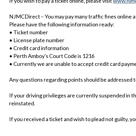
If you wish to pay a ticket online, please visit
www.njmc
NJMCDirect – You may pay many traffic fines online at
Please have the following information ready:
• Ticket number
• License plate number
• Credit card information
• Perth Amboy's Court Code is 1216
• Currently we are unable to accept credit card paym
Any questions regarding points should be addressed t
If your driving privileges are currently suspended in 
reinstated.
If you received a ticket and wish to plead not guilty, y