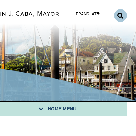
in J. Caba, Mayor
TRANSLATE
CK TO DEPARTMENTS HOME
NICIPAL COURT HOME
URT ROOM STANDARDS
UR RIGHTS IN COURT
HOME MENU
XT COURT DATE