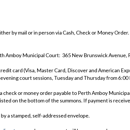
ither by mail or in person via Cash, Check or Money Order
erth Amboy Municipal Court: 365 New Brunswick Avenue, 
credit card (Visa, Master Card, Discover and American Exp
 evening court sessions, Tuesday and Thursday from 6:00 P
end a check or money order payable to Perth Amboy Munici
listed on the bottom of the summons. If payment is receive
d by a stamped, self-addressed envelope.