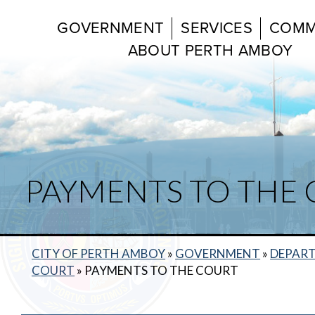
GOVERNMENT
SERVICES
COMM
ABOUT PERTH AMBOY
PAYMENTS TO THE
CITY OF PERTH AMBOY
»
GOVERNMENT
»
DEPAR
COURT
»
PAYMENTS TO THE COURT