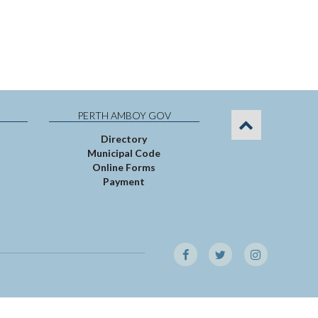
PERTH AMBOY GOV
Directory
Municipal Code
Online Forms
Payment