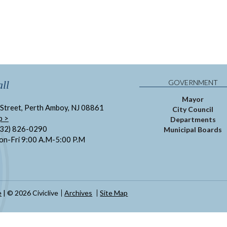
GOVERNMENT
ll
Mayor
Street, Perth Amboy, NJ 08861
City Council
p >
Departments
732) 826-0290
Municipal Boards
on-Fri 9:00 A.M-5:00 P.M
e
| © 2026 Civiclive
Archives
Site Map