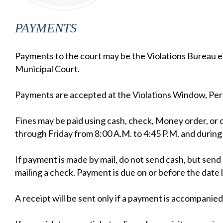
PAYMENTS
Payments to the court may be the Violations Bureau e
Municipal Court.
Payments are accepted at the Violations Window, P
Fines may be paid using cash, check, Money order, or 
through Friday from 8:00 A.M. to 4:45 P.M. and during
If payment is made by mail, do not send cash, but s
mailing a check. Payment is due on or before the date 
A receipt will be sent only if a payment is accompanie