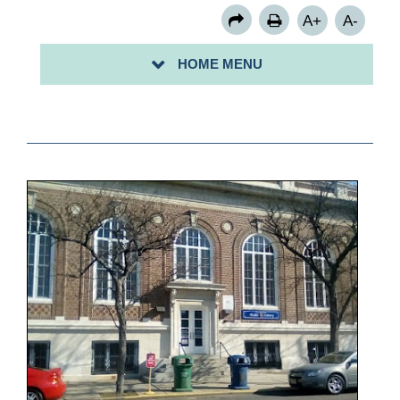
A+
A-
HOME MENU