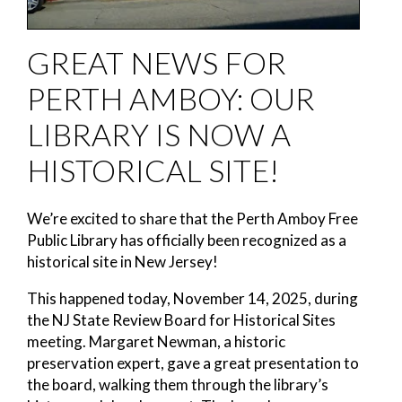
GREAT NEWS FOR
PERTH AMBOY: OUR
LIBRARY IS NOW A
HISTORICAL SITE!
We’re excited to share that the Perth Amboy Free
Public Library has officially been recognized as a
historical site in New Jersey!
This happened today, November 14, 2025, during
the NJ State Review Board for Historical Sites
meeting. Margaret Newman, a historic
preservation expert, gave a great presentation to
the board, walking them through the library’s