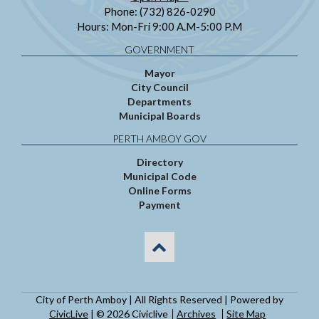
Phone: (732) 826-0290
Hours: Mon-Fri 9:00 A.M-5:00 P.M
GOVERNMENT
Mayor
City Council
Departments
Municipal Boards
PERTH AMBOY GOV
Directory
Municipal Code
Online Forms
Payment
City of Perth Amboy | All Rights Reserved | Powered by
CivicLive
| © 2026 Civiclive
Archives
Site Map