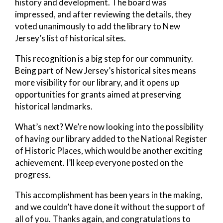
history and development. The board was
impressed, and after reviewing the details, they
voted unanimously to add the library to New
Jersey’s list of historical sites.
This recognition is a big step for our community.
Being part of New Jersey’s historical sites means
more visibility for our library, and it opens up
opportunities for grants aimed at preserving
historical landmarks.
What’s next? We’re now looking into the possibility
of having our library added to the National Register
of Historic Places, which would be another exciting
achievement. I’ll keep everyone posted on the
progress.
This accomplishment has been years in the making,
and we couldn’t have done it without the support of
all of you. Thanks again, and congratulations to