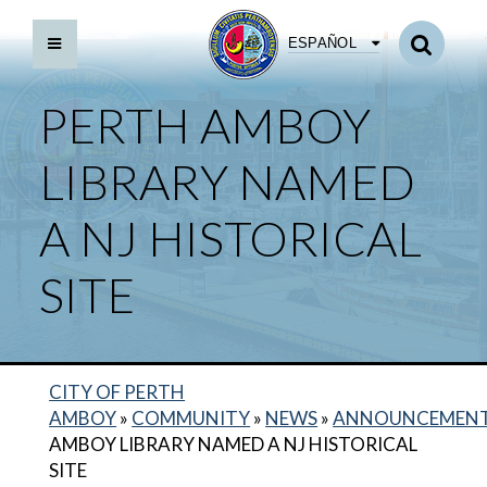
ESPAÑOL
PERTH AMBOY
LIBRARY NAMED
A NJ HISTORICAL
SITE
CITY OF PERTH
AMBOY
»
COMMUNITY
»
NEWS
»
ANNOUNCEMEN
AMBOY LIBRARY NAMED A NJ HISTORICAL
SITE