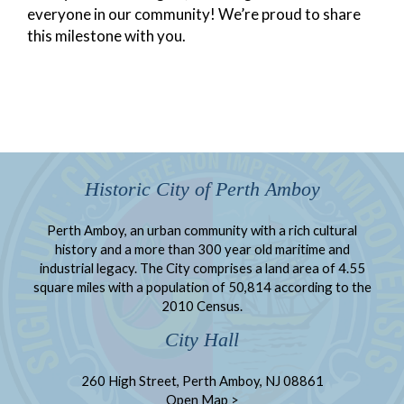
everyone in our community! We’re proud to share
this milestone with you.
Historic City of Perth Amboy
Perth Amboy, an urban community with a rich cultural
history and a more than 300 year old maritime and
industrial legacy. The City comprises a land area of 4.55
square miles with a population of 50,814 according to the
2010 Census.
City Hall
260 High Street, Perth Amboy, NJ 08861
Open Map >