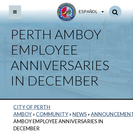
ESPAÑOL
PERTH AMBOY
EMPLOYEE
ANNIVERSARIES
IN DECEMBER
CITY OF PERTH
AMBOY
»
COMMUNITY
»
NEWS
»
ANNOUNCEMEN
AMBOY EMPLOYEE ANNIVERSARIES IN
DECEMBER