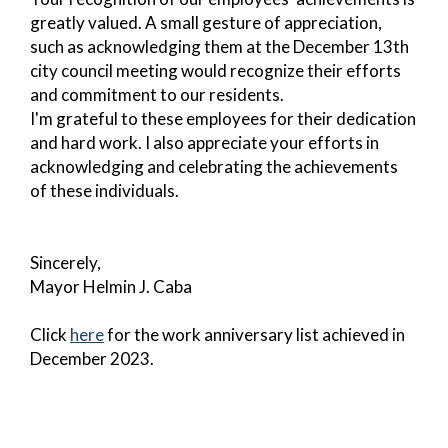
greatly valued. A small gesture of appreciation,
such as acknowledging them at the December 13th
city council meeting would recognize their efforts
and commitment to our residents.
I'm grateful to these employees for their dedication
and hard work. I also appreciate your efforts in
acknowledging and celebrating the achievements
of these individuals.
Sincerely,
Mayor Helmin J. Caba
Click
here
for the work anniversary list achieved in
December 2023.