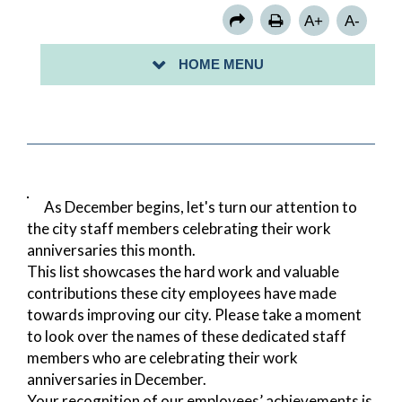
A+
A-
HOME MENU
As December begins, let's turn our attention to
the city staff members celebrating their work
anniversaries this month.
This list showcases the hard work and valuable
contributions these city employees have made
towards improving our city. Please take a moment
to look over the names of these dedicated staff
members who are celebrating their work
anniversaries in December.
Your recognition of our employees’ achievements is