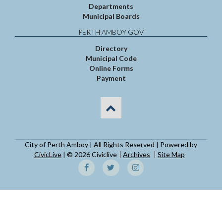
Departments
Municipal Boards
PERTH AMBOY GOV
Directory
Municipal Code
Online Forms
Payment
City of Perth Amboy | All Rights Reserved | Powered by
CivicLive
| © 2026 Civiclive
Archives
Site Map