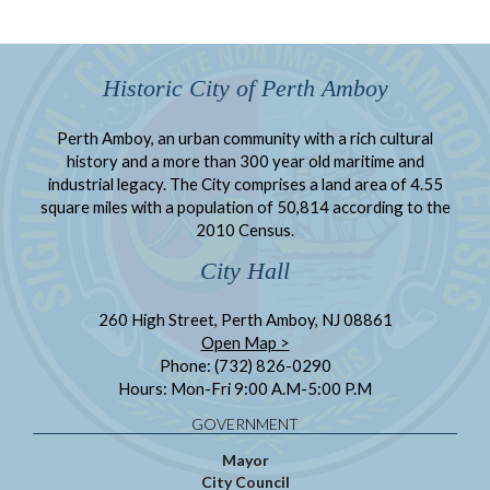
Historic City of Perth Amboy
Perth Amboy, an urban community with a rich cultural
history and a more than 300 year old maritime and
industrial legacy. The City comprises a land area of 4.55
square miles with a population of 50,814 according to the
2010 Census.
City Hall
260 High Street, Perth Amboy, NJ 08861
Open Map >
Phone: (732) 826-0290
Hours: Mon-Fri 9:00 A.M-5:00 P.M
GOVERNMENT
Mayor
City Council