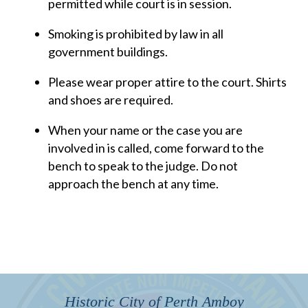
permitted while court is in session.
Smoking is prohibited by law in all
government buildings.
Please wear proper attire to the court. Shirts
and shoes are required.
When your name or the case you are
involved in is called, come forward to the
bench to speak to the judge. Do not
approach the bench at any time.
Historic City of Perth Amboy