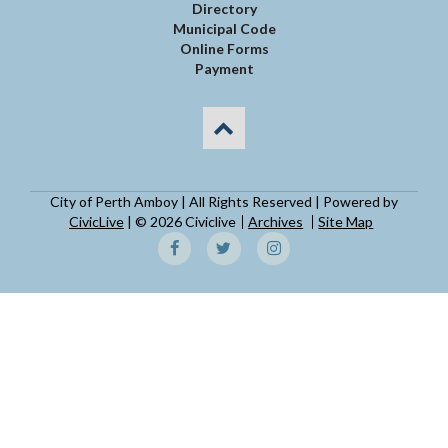
Directory
Municipal Code
Online Forms
Payment
City of Perth Amboy | All Rights Reserved | Powered by
CivicLive
| © 2026 Civiclive
Archives
Site Map