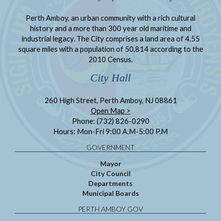
Perth Amboy, an urban community with a rich cultural
history and a more than 300 year old maritime and
industrial legacy. The City comprises a land area of 4.55
square miles with a population of 50,814 according to the
2010 Census.
City Hall
260 High Street, Perth Amboy, NJ 08861
Open Map >
Phone: (732) 826-0290
Hours: Mon-Fri 9:00 A.M-5:00 P.M
GOVERNMENT
Mayor
City Council
Departments
Municipal Boards
PERTH AMBOY GOV