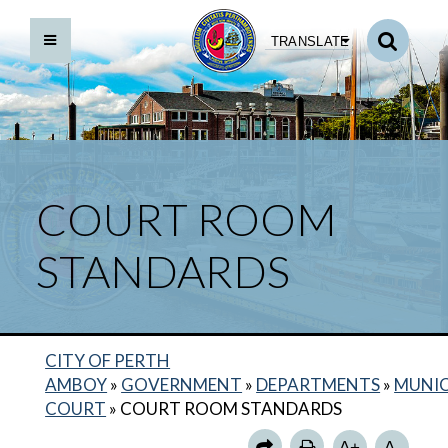
TRANSLATE
COURT ROOM
STANDARDS
CITY OF PERTH
BACK TO DEPARTMENTS HOME
AMBOY
»
GOVERNMENT
»
DEPARTMENTS
»
MUNIC
MUNICIPAL COURT HOME
COURT
»
COURT ROOM STANDARDS
PAYMENTS TO THE COURT
A+
A-