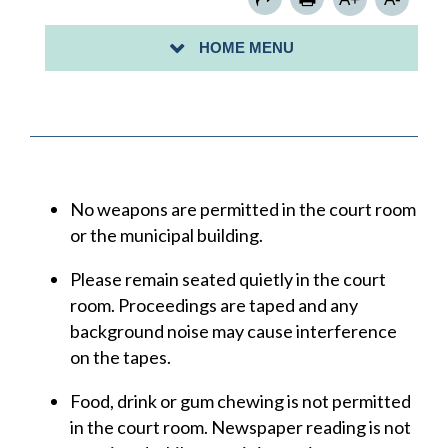
YOUR RIGHTS IN COURT
HOME MENU
NEXT COURT DATE
No weapons are permitted in the court room
or the municipal building.
Please remain seated quietly in the court
room. Proceedings are taped and any
background noise may cause interference
on the tapes.
Food, drink or gum chewing is not permitted
in the court room. Newspaper reading is not